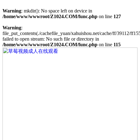
Warning
: mkdir(): No space left on device in
/home/www/wwwroot/Z1024.COM/func.php
on line
127
Warning
:
file_put_contents(./cachefile_yuan/xahuishou.net/cache/ff/39112/ff155
failed to open stream: No such file or directory in
/home/www/wwwroot/Z1024.COM/func.php
on line
115